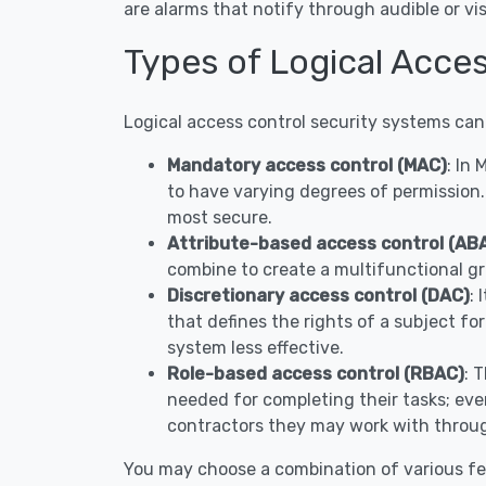
are alarms that notify through audible or 
Types of Logical Acces
Logical access control security systems can
Mandatory access control (MAC)
: In
to have varying degrees of permission.
most secure.
Attribute-based access control (AB
combine to create a multifunctional gr
Discretionary access control (DAC)
: 
that defines the rights of a subject fo
system less effective.
Role-based access control (RBAC)
: 
needed for completing their tasks; ever
contractors they may work with throug
You may choose a combination of various fe