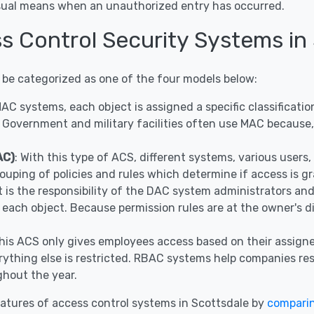
visual means when an unauthorized entry has occurred.
s Control Security Systems in
 be categorized as one of the four models below:
 MAC systems, each object is assigned a specific classificat
 Government and military facilities often use MAC because, 
AC)
: With this type of ACS, different systems, various user
ouping of policies and rules which determine if access is g
It is the responsibility of the DAC system administrators a
r each object. Because permission rules are at the owner's 
This ACS only gives employees access based on their assigne
ything else is restricted. RBAC systems help companies restr
hout the year.
atures of access control systems in Scottsdale by
compari