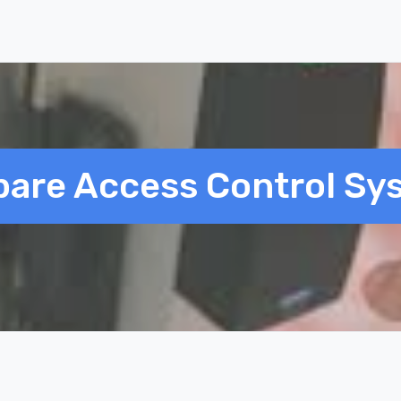
are Access Control Sy