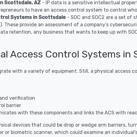
in Scottsdale, AZ
- IP data is a sensitive intellectual prop
epreneurs to have an access control system to control who 
rol Systems in Scottsdale
- SOC and SOC2 are a set of s
A). These provide an assessment of a company’s cybersecuri
data retention, any business that wants to keep up with S
l Access Control Systems in 
grate with a variety of equipment. Still, a physical access
and verification
l barrier
icates with these components and links the ACS with rea
sical devices that could be drop or wedge arm barriers, turnst
r or biometric scanner, which could examine an individual's