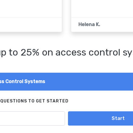
Helena K.
p to 25% on access control s
s Control Systems
 QUESTIONS TO GET STARTED
Start