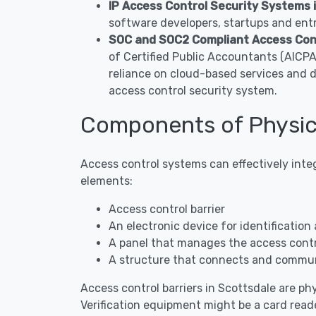
IP Access Control Security Systems 
software developers, startups and entr
SOC and SOC2 Compliant Access Cont
of Certified Public Accountants (AICP
reliance on cloud-based services and 
access control security system.
Components of Physica
Access control systems can effectively inte
elements:
Access control barrier
An electronic device for identification 
A panel that manages the access contro
A structure that connects and commun
Access control barriers in Scottsdale are phy
Verification equipment might be a card reade