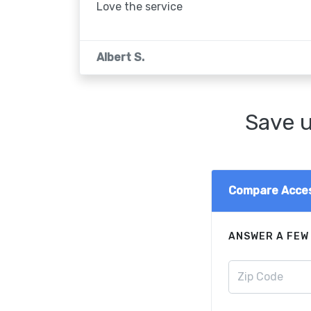
Love the service
Albert S.
Save u
Compare Acces
ANSWER A FEW