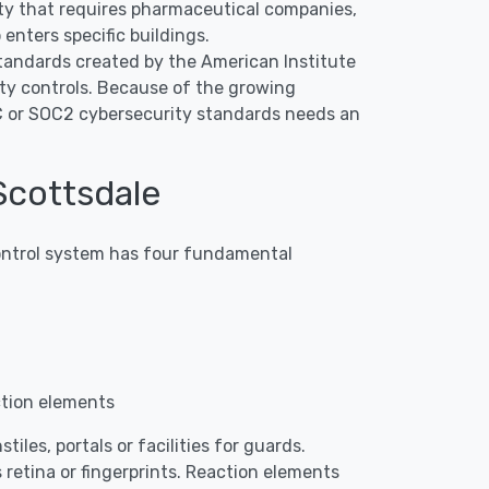
erty that requires pharmaceutical companies,
enters specific buildings.
tandards created by the American Institute
ty controls. Because of the growing
OC or SOC2 cybersecurity standards needs an
Scottsdale
 control system has four fundamental
ction elements
iles, portals or facilities for guards.
 retina or fingerprints. Reaction elements