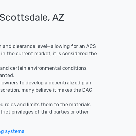
 Scottsdale, AZ
ion and clearance level—allowing for an ACS
in the current market, it is considered the
s, and certain environmental conditions
ranted.
nd owners to develop a decentralized plan
discretion, many believe it makes the DAC
d roles and limits them to the materials
ict privileges of third parties or other
ng systems