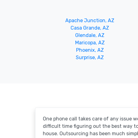
Apache Junction, AZ
Casa Grande, AZ
Glendale, AZ
Maricopa, AZ
Phoenix, AZ
Surprise, AZ
One phone call takes care of any issue w
difficult time figuring out the best way 
house. Outsourcing has been much simpl