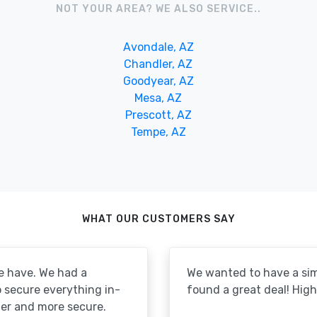
NOT YOUR AREA? WE ALSO SERVICE..
Avondale, AZ
Chandler, AZ
Goodyear, AZ
Mesa, AZ
Prescott, AZ
Tempe, AZ
WHAT OUR CUSTOMERS SAY
e have. We had a
We wanted to have a simp
to secure everything in-
found a great deal! Hi
er and more secure.