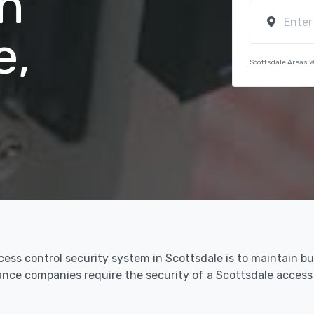
n
e,
Scottsdale Areas 
cess control security system in Scottsdale is to maintain b
urance companies require the security of a Scottsdale acces