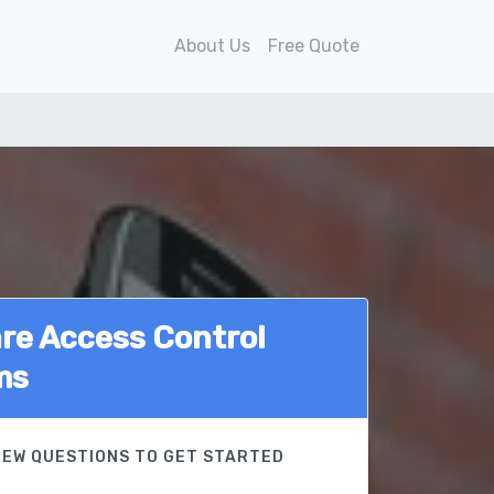
About Us
Free Quote
e Access Control
ms
FEW QUESTIONS TO GET STARTED