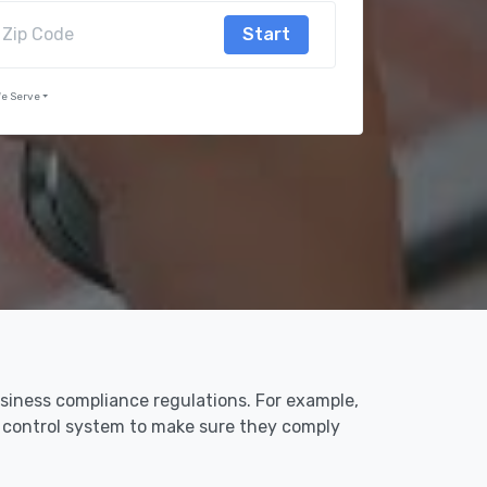
Start
We Serve
usiness compliance regulations. For example,
s control system to make sure they comply