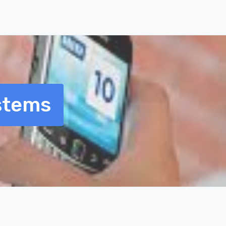
stems