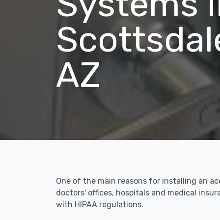
Systems i
Scottsdal
AZ
One of the main reasons for installing an ac
doctors' offices, hospitals and medical ins
with HIPAA regulations.