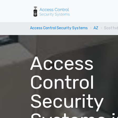
Access Control Security Systems
AZ
Scottsd
Access
Control
Security