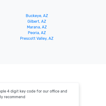
Buckeye, AZ
Gilbert, AZ
Marana, AZ
Peoria, AZ
Prescott Valley, AZ
le 4 digit key code for our office and
ghly recommend