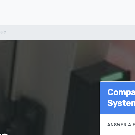
ale
Compar
Syste
ANSWER A 