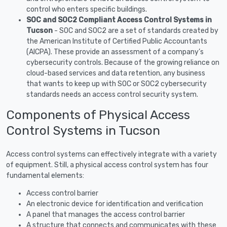
control who enters specific buildings.
SOC and SOC2 Compliant Access Control Systems in
Tucson
- SOC and SOC2 are a set of standards created by
the American Institute of Certified Public Accountants
(AICPA). These provide an assessment of a company’s
cybersecurity controls. Because of the growing reliance on
cloud-based services and data retention, any business
that wants to keep up with SOC or SOC2 cybersecurity
standards needs an access control security system.
Components of Physical Access
Control Systems in Tucson
Access control systems can effectively integrate with a variety
of equipment. Still, a physical access control system has four
fundamental elements:
Access control barrier
An electronic device for identification and verification
A panel that manages the access control barrier
A structure that connects and communicates with these