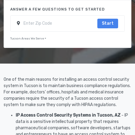
ANSWER A FEW QUESTIONS TO GET STARTED
Start
Tucson Areas We Serve
One of the main reasons for installing an access control security
system in Tucson is to maintain business compliance regulations.
For example, doctors' offices, hospitals and medical insurance
companies require the security of a Tucson access control
system to make sure they comply with HIPAA regulations.
IP Access Control Security Systems in Tucson, AZ
- IP
data is a sensitive intellectual property that requires
pharmaceutical companies, software developers, startups
and entrepreneurs to have an access control system to