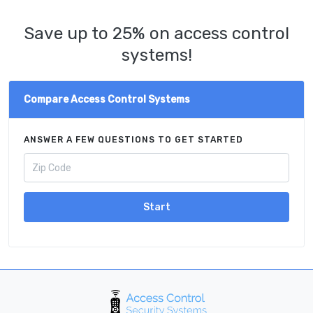
Save up to 25% on access control
systems!
Compare Access Control Systems
ANSWER A FEW QUESTIONS TO GET STARTED
Start