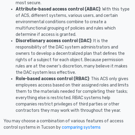
most secure.
Attribute-based access control (ABAC)
: With this type
of ACS, different systems, various users, and certain
environmental conditions combine to create a
multifunctional grouping of policies and rules which
determine if access is granted.
Discretionary access control (DAC)
: It is the
responsibility of the DAC system administrators and
owners to develop a decentralized plan that defines the
rights of a subject for each object. Because permission
rules are at the owner's discretion, many believe it makes
the DAC system less effective.
Role-based access control (RBAC)
: This ACS only gives
employees access based on their assigned roles and limits
them to the materials needed for completing their tasks;
everything else is restricted. RBAC systems help
companies restrict privileges of third parties or other
contractors they may work with throughout the year.
You may choose a combination of various features of access
control systems in Tucson by
comparing systems