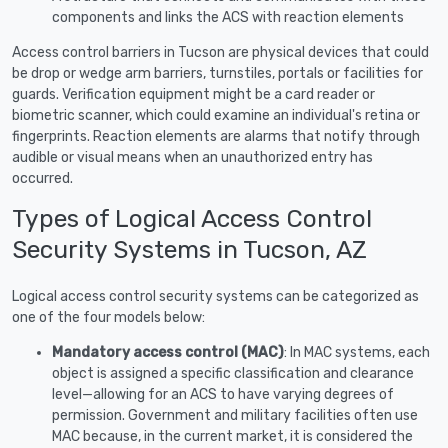
components and links the ACS with reaction elements
Access control barriers in Tucson are physical devices that could
be drop or wedge arm barriers, turnstiles, portals or facilities for
guards. Verification equipment might be a card reader or
biometric scanner, which could examine an individual's retina or
fingerprints. Reaction elements are alarms that notify through
audible or visual means when an unauthorized entry has
occurred.
Types of Logical Access Control
Security Systems in Tucson, AZ
Logical access control security systems can be categorized as
one of the four models below:
Mandatory access control (MAC)
: In MAC systems, each
object is assigned a specific classification and clearance
level—allowing for an ACS to have varying degrees of
permission. Government and military facilities often use
MAC because, in the current market, it is considered the