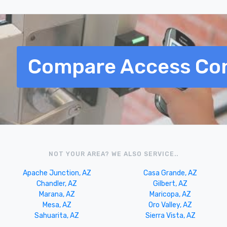
Compare Access Con
NOT YOUR AREA? WE ALSO SERVICE..
Apache Junction, AZ
Casa Grande, AZ
Chandler, AZ
Gilbert, AZ
Marana, AZ
Maricopa, AZ
Mesa, AZ
Oro Valley, AZ
Sahuarita, AZ
Sierra Vista, AZ