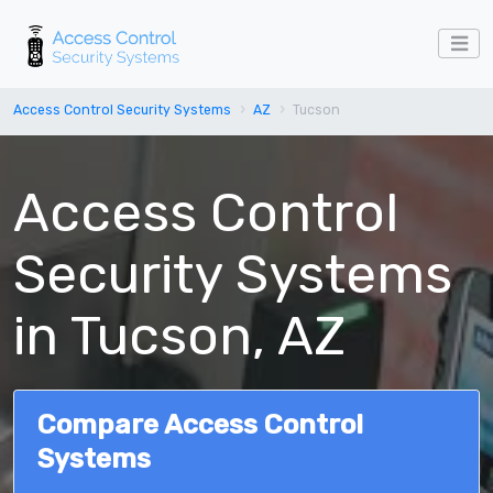
Access Control Security Systems
AZ
Tucson
Access Control
Security Systems
in Tucson, AZ
Compare Access Control
Systems