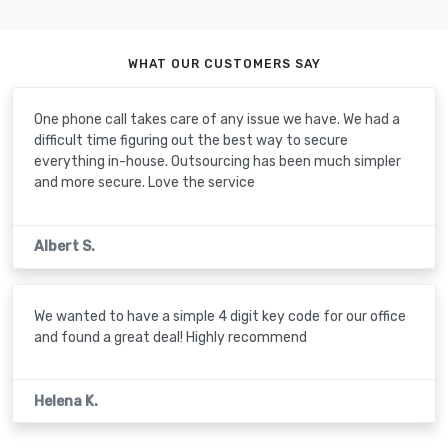
WHAT OUR CUSTOMERS SAY
One phone call takes care of any issue we have. We had a
difficult time figuring out the best way to secure
everything in-house. Outsourcing has been much simpler
and more secure. Love the service
Albert S.
We wanted to have a simple 4 digit key code for our office
and found a great deal! Highly recommend
Helena K.