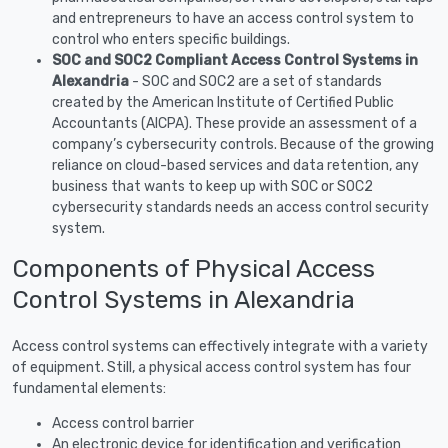
and entrepreneurs to have an access control system to
control who enters specific buildings.
SOC and SOC2 Compliant Access Control Systems in
Alexandria
- SOC and SOC2 are a set of standards
created by the American Institute of Certified Public
Accountants (AICPA). These provide an assessment of a
company’s cybersecurity controls. Because of the growing
reliance on cloud-based services and data retention, any
business that wants to keep up with SOC or SOC2
cybersecurity standards needs an access control security
system.
Components of Physical Access
Control Systems in Alexandria
Access control systems can effectively integrate with a variety
of equipment. Still, a physical access control system has four
fundamental elements:
Access control barrier
An electronic device for identification and verification