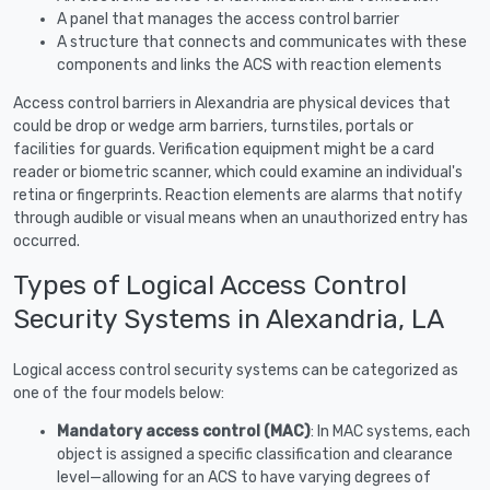
A panel that manages the access control barrier
A structure that connects and communicates with these
components and links the ACS with reaction elements
Access control barriers in Alexandria are physical devices that
could be drop or wedge arm barriers, turnstiles, portals or
facilities for guards. Verification equipment might be a card
reader or biometric scanner, which could examine an individual's
retina or fingerprints. Reaction elements are alarms that notify
through audible or visual means when an unauthorized entry has
occurred.
Types of Logical Access Control
Security Systems in Alexandria, LA
Logical access control security systems can be categorized as
one of the four models below:
Mandatory access control (MAC)
: In MAC systems, each
object is assigned a specific classification and clearance
level—allowing for an ACS to have varying degrees of