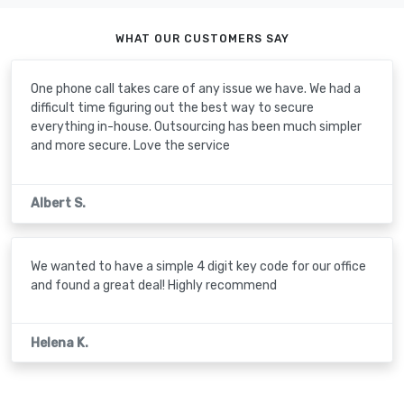
WHAT OUR CUSTOMERS SAY
One phone call takes care of any issue we have. We had a
difficult time figuring out the best way to secure
everything in-house. Outsourcing has been much simpler
and more secure. Love the service
Albert S.
We wanted to have a simple 4 digit key code for our office
and found a great deal! Highly recommend
Helena K.