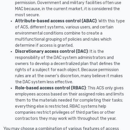
permission. Government and military facilities often use
MAC because, in the current market, it is considered the
most secure.
Attribute-based access control (ABAC)
: With this type
of ACS, different systems, various users, and certain
environmental conditions combine to create a
multifunctional grouping of policies and rules which
determine if access is granted.
Discretionary access control (DAC)
: It is the
responsibility of the DAC system administrators and
owners to develop a decentralized plan that defines the
rights of a subject for each object. Because permission
rules are at the owner's discretion, many believe it makes
the DAC system less effective.
Role-based access control (RBAC)
: This ACS only gives
employees access based on their assigned roles and limits
them to the materials needed for completing their tasks;
everything else is restricted. RBAC systems help
companies restrict privileges of third parties or other
contractors they may work with throughout the year.
You may choose a combination of various features of access