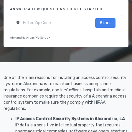
ANSWER A FEW QUESTIONS TO GET STARTED
Start
Alexandria Areas We Serve
One of the main reasons for installing an access control security
system in Alexandria is to maintain business compliance
regulations. For example, doctors' offices, hospitals and medical
insurance companies require the security of a Alexandria access
control system to make sure they comply with HIPAA
regulations.
IP Access Control Security Systems in Alexandria, LA
-
IP data is a sensitive intellectual property that requires
pharmaceutical companies, software developers, startups