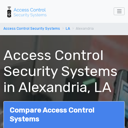
Access Control Security Systems
LA
Alexandria
Access Control
Security Systems
in Alexandria, LA
Compare Access Control
Systems