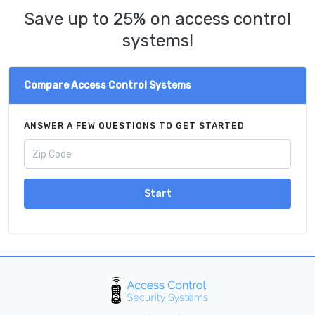
Save up to 25% on access control
systems!
Compare Access Control Systems
ANSWER A FEW QUESTIONS TO GET STARTED
Start