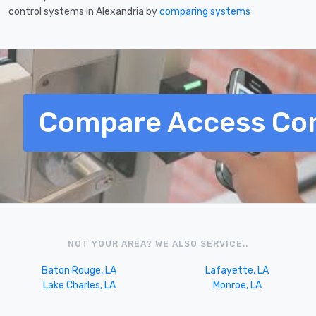
control systems in Alexandria by
comparing systems
Compare Access Con
NOT YOUR AREA? WE ALSO SERVICE..
Baton Rouge, LA
Lafayette, LA
Lake Charles, LA
Monroe, LA