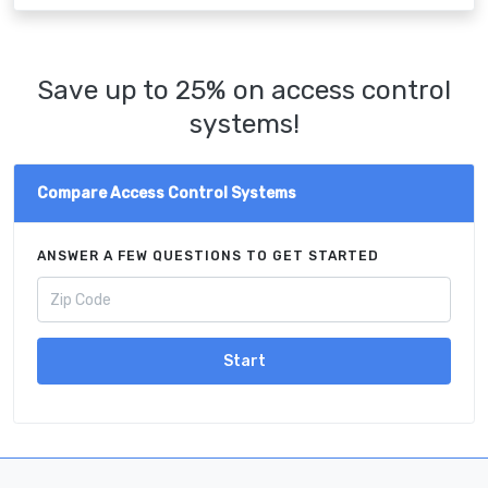
Save up to 25% on access control
systems!
Compare Access Control Systems
ANSWER A FEW QUESTIONS TO GET STARTED
Start