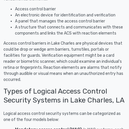
Access control barrier
An electronic device for identification and verification
A panel that manages the access control barrier
A structure that connects and communicates with these
components and links the ACS with reaction elements
Access control barriers in Lake Charles are physical devices that
could be drop or wedge arm barriers, turnstiles, portals or
facilities for guards. Verification equipment might be a card
reader or biometric scanner, which could examine an individual's
retina or fingerprints. Reaction elements are alarms that notify
through audible or visual means when an unauthorized entry has
occurred.
Types of Logical Access Control
Security Systems in Lake Charles, LA
Logical access control security systems can be categorized as
one of the four models below: