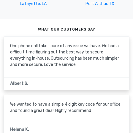
Lafayette, LA
Port Arthur, TX
WHAT OUR CUSTOMERS SAY
One phone call takes care of any issue we have. We had a
difficult time figuring out the best way to secure
everything in-house. Outsourcing has been much simpler
and more secure. Love the service
Albert S.
We wanted to have a simple 4 digit key code for our office
and found a great deal! Highly recommend
Helena K.