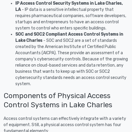
IP Access Control Security Systems in Lake Charles,
LA
- IP data is a sensitive intellectual property that
requires pharmaceutical companies, software developers,
startups and entrepreneurs to have an access control
system to control who enters specific buildings.
SOC and SOC2 Compliant Access Control Systems in
Lake Charles
- SOC and SOC2 are a set of standards
created by the American Institute of Certified Public
Accountants (AICPA). These provide an assessment of a
company’s cybersecurity controls. Because of the growing
reliance on cloud-based services and data retention, any
business that wants to keep up with SOC or SOC2
cybersecurity standards needs an access control security
system.
Components of Physical Access
Control Systems in Lake Charles
Access control systems can effectively integrate with a variety
of equipment. Still, a physical access control system has four
fundamental elements: