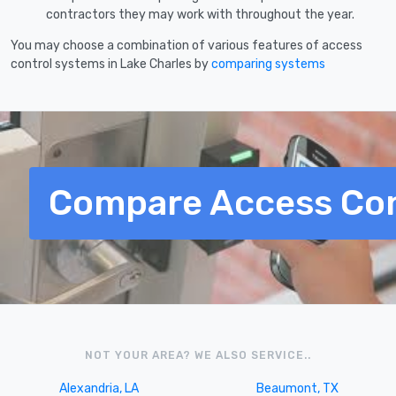
contractors they may work with throughout the year.
You may choose a combination of various features of access
control systems in Lake Charles by
comparing systems
Compare Access Con
NOT YOUR AREA? WE ALSO SERVICE..
Alexandria, LA
Beaumont, TX