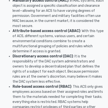
Mandatory access control (MAC)
: In MAC systems, each
object is assigned a specific classification and clearance
level—allowing for an ACS to have varying degrees of
permission. Government and military facilities often use
MAC because, in the current market, it is considered the
most secure.
Attribute-based access control (ABAC)
: With this type
of ACS, different systems, various users, and certain
environmental conditions combine to create a
multifunctional grouping of policies and rules which
determine if access is granted.
Discretionary access control (DAC)
: It is the
responsibility of the DAC system administrators and
owners to develop a decentralized plan that defines the
rights of a subject for each object. Because permission
rules are at the owner's discretion, many believe it makes
the DAC system less effective.
Role-based access control (RBAC)
: This ACS only gives
employees access based on their assigned roles and limits
them to the materials needed for completing their tasks;
everything else is restricted. RBAC systems help
companies restrict privileges of third parties or other