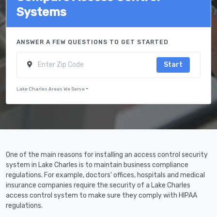
Systems
ANSWER A FEW QUESTIONS TO GET STARTED
Start
Lake Charles Areas We Serve
One of the main reasons for installing an access control security
system in Lake Charles is to maintain business compliance
regulations. For example, doctors' offices, hospitals and medical
insurance companies require the security of a Lake Charles
access control system to make sure they comply with HIPAA
regulations.