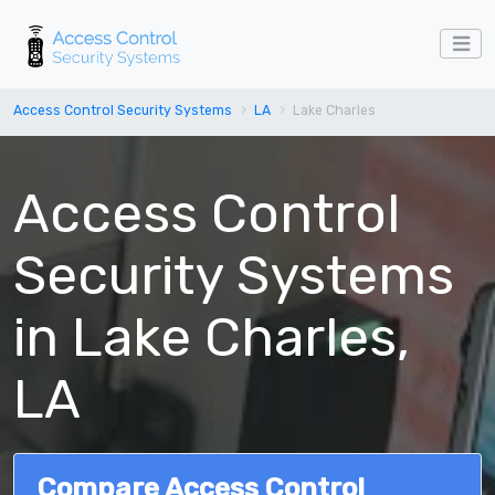
Access Control Security Systems
LA
Lake Charles
Access Control
Security Systems
in Lake Charles,
LA
Compare Access Control