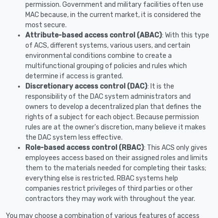
permission. Government and military facilities often use
MAC because, in the current market, it is considered the
most secure.
Attribute-based access control (ABAC)
: With this type
of ACS, different systems, various users, and certain
environmental conditions combine to create a
multifunctional grouping of policies and rules which
determine if access is granted.
Discretionary access control (DAC)
: It is the
responsibility of the DAC system administrators and
owners to develop a decentralized plan that defines the
rights of a subject for each object. Because permission
rules are at the owner's discretion, many believe it makes
the DAC system less effective.
Role-based access control (RBAC)
: This ACS only gives
employees access based on their assigned roles and limits
them to the materials needed for completing their tasks;
everything else is restricted. RBAC systems help
companies restrict privileges of third parties or other
contractors they may work with throughout the year.
You may choose a combination of various features of access