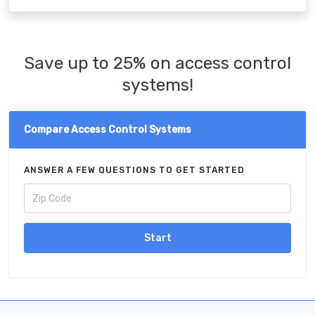
Save up to 25% on access control
systems!
Compare Access Control Systems
ANSWER A FEW QUESTIONS TO GET STARTED
Start