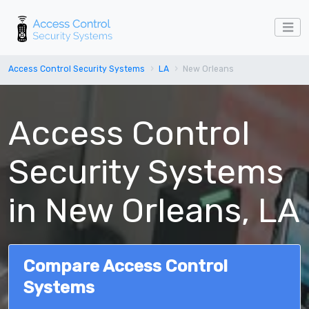
Access Control Security Systems
LA
New Orleans
Access Control
Security Systems
in New Orleans, LA
Compare Access Control
Systems