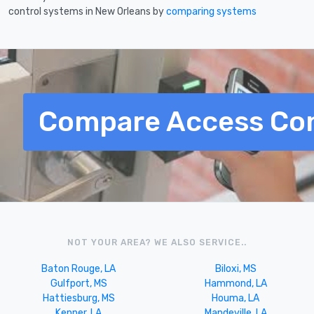
control systems in New Orleans by
comparing systems
Compare Access Con
NOT YOUR AREA? WE ALSO SERVICE..
Baton Rouge, LA
Biloxi, MS
Gulfport, MS
Hammond, LA
Hattiesburg, MS
Houma, LA
Kenner, LA
Mandeville, LA