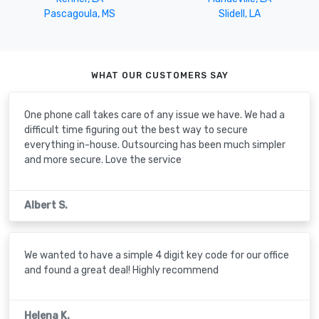
Pascagoula, MS
Slidell, LA
WHAT OUR CUSTOMERS SAY
One phone call takes care of any issue we have. We had a
difficult time figuring out the best way to secure
everything in-house. Outsourcing has been much simpler
and more secure. Love the service
Albert S.
We wanted to have a simple 4 digit key code for our office
and found a great deal! Highly recommend
Helena K.