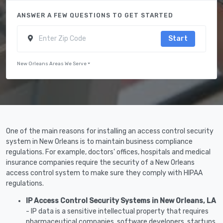
ANSWER A FEW QUESTIONS TO GET STARTED
Start
New Orleans Areas We Serve
One of the main reasons for installing an access control security
system in New Orleans is to maintain business compliance
regulations. For example, doctors' offices, hospitals and medical
insurance companies require the security of a New Orleans
access control system to make sure they comply with HIPAA
regulations.
IP Access Control Security Systems in New Orleans, LA
- IP data is a sensitive intellectual property that requires
pharmaceutical companies, software developers, startups