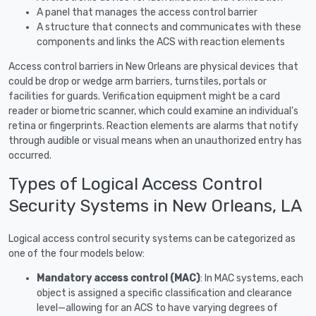
A panel that manages the access control barrier
A structure that connects and communicates with these
components and links the ACS with reaction elements
Access control barriers in New Orleans are physical devices that
could be drop or wedge arm barriers, turnstiles, portals or
facilities for guards. Verification equipment might be a card
reader or biometric scanner, which could examine an individual's
retina or fingerprints. Reaction elements are alarms that notify
through audible or visual means when an unauthorized entry has
occurred.
Types of Logical Access Control
Security Systems in New Orleans, LA
Logical access control security systems can be categorized as
one of the four models below:
Mandatory access control (MAC)
: In MAC systems, each
object is assigned a specific classification and clearance
level—allowing for an ACS to have varying degrees of