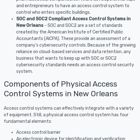
and entrepreneurs to have an access control system to
control who enters specific buildings.
SOC and SOC2 Compliant Access Control Systems in
New Orleans
- SOC and SOC2 are a set of standards
created by the American Institute of Certified Public
Accountants (AICPA). These provide an assessment of a
company’s cybersecurity controls. Because of the growing
reliance on cloud-based services and data retention, any
business that wants to keep up with SOC or SOC2
cybersecurity standards needs an access control security
system.
Components of Physical Access
Control Systems in New Orleans
Access control systems can effectively integrate with a variety
of equipment. Still, a physical access control system has four
fundamental elements:
Access control barrier
An electronic device for identification and verification