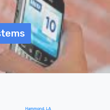
stems
Hammond, LA