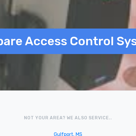
are Access Control Sy
NOT YOUR AREA? WE ALSO SERVICE..
Gulfport, MS