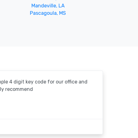
Mandeville, LA
Pascagoula, MS
le 4 digit key code for our office and
ghly recommend