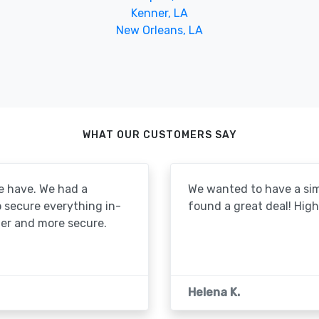
Kenner, LA
New Orleans, LA
WHAT OUR CUSTOMERS SAY
e have. We had a
We wanted to have a simp
to secure everything in-
found a great deal! Hi
er and more secure.
Helena K.