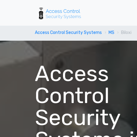
Access Control Security Systems
MS
Biloxi
Access
Control
Security