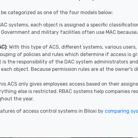
 be categorized as one of the four models below:
 MAC systems, each object is assigned a specific classificat
 Government and military facilities often use MAC because, 
AC)
: With this type of ACS, different systems, various user
ouping of policies and rules which determine if access is g
It is the responsibility of the DAC system administrators a
r each object. Because permission rules are at the owner's 
This ACS only gives employees access based on their assigne
ything else is restricted. RBAC systems help companies restr
hout the year.
tures of access control systems in Biloxi by
comparing sy