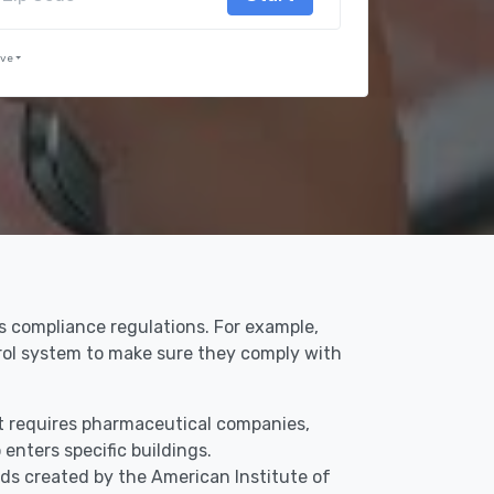
rve
ss compliance regulations. For example,
trol system to make sure they comply with
hat requires pharmaceutical companies,
enters specific buildings.
ds created by the American Institute of