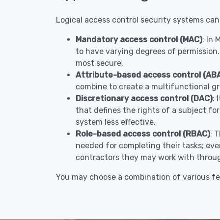
Logical access control security systems can
Mandatory access control (MAC)
: In
to have varying degrees of permission.
most secure.
Attribute-based access control (AB
combine to create a multifunctional gr
Discretionary access control (DAC)
: 
that defines the rights of a subject fo
system less effective.
Role-based access control (RBAC)
: 
needed for completing their tasks; ever
contractors they may work with throug
You may choose a combination of various fea