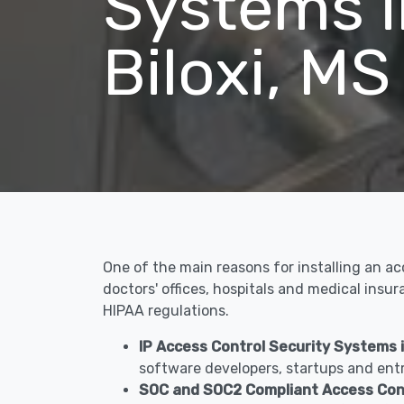
Systems i
Biloxi, MS
One of the main reasons for installing an ac
doctors' offices, hospitals and medical insu
HIPAA regulations.
IP Access Control Security Systems in
software developers, startups and entr
SOC and SOC2 Compliant Access Contr