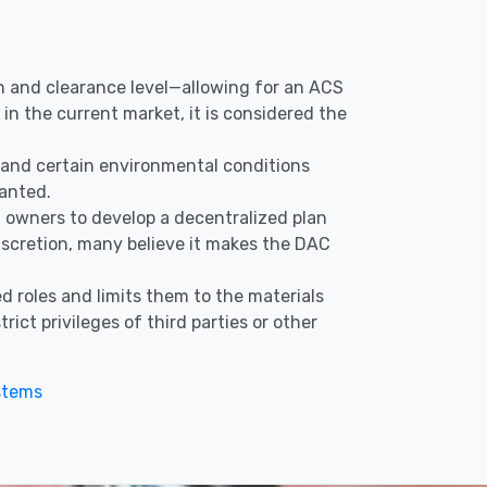
ion and clearance level—allowing for an ACS
in the current market, it is considered the
s, and certain environmental conditions
ranted.
nd owners to develop a decentralized plan
discretion, many believe it makes the DAC
d roles and limits them to the materials
ict privileges of third parties or other
stems