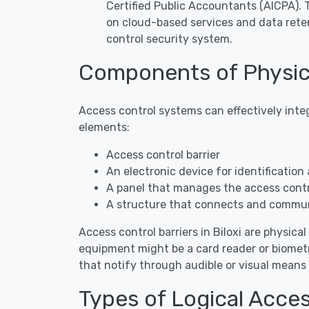
Certified Public Accountants (AICPA).
on cloud-based services and data rete
control security system.
Components of Physica
Access control systems can effectively inte
elements:
Access control barrier
An electronic device for identification 
A panel that manages the access contro
A structure that connects and commun
Access control barriers in Biloxi are physical
equipment might be a card reader or biometr
that notify through audible or visual mean
Types of Logical Acces