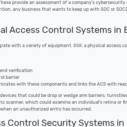
 These provide an assessment of a company’s cybersecurity 
ntion, any business that wants to keep up with SOC or SOC
l Access Control Systems in B
grate with a variety of equipment. Still, a physical access
and verification
l barrier
icates with these components and links the ACS with rea
 devices that could be drop or wedge arm barriers, turnstiles, 
ic scanner, which could examine an individual's retina or f
s when an unauthorized entry has occurred.
s Control Security Systems in 