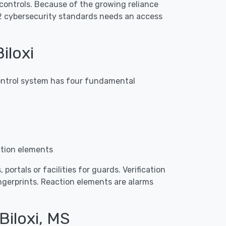
controls. Because of the growing reliance
2 cybersecurity standards needs an access
iloxi
 control system has four fundamental
ction elements
portals or facilities for guards. Verification
ingerprints. Reaction elements are alarms
Biloxi, MS