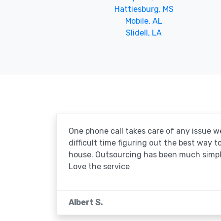
Hattiesburg, MS
Mobile, AL
Slidell, LA
One phone call takes care of any issue w
difficult time figuring out the best way 
house. Outsourcing has been much simpl
Love the service
Albert S.