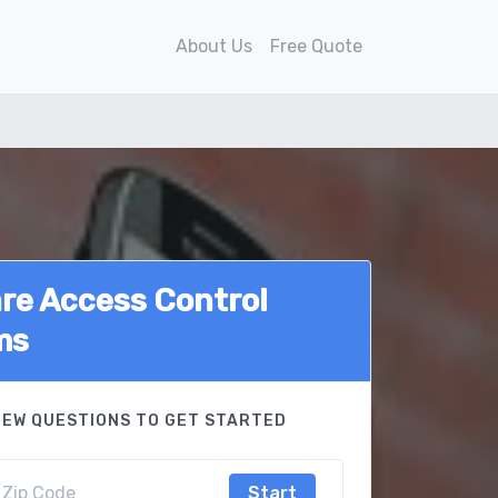
About Us
Free Quote
e Access Control
ms
FEW QUESTIONS TO GET STARTED
Start