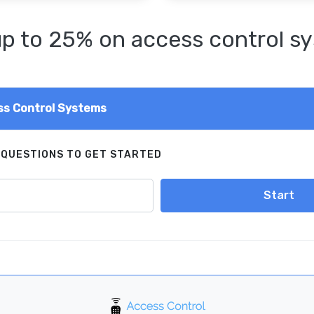
p to 25% on access control s
s Control Systems
 QUESTIONS TO GET STARTED
Start