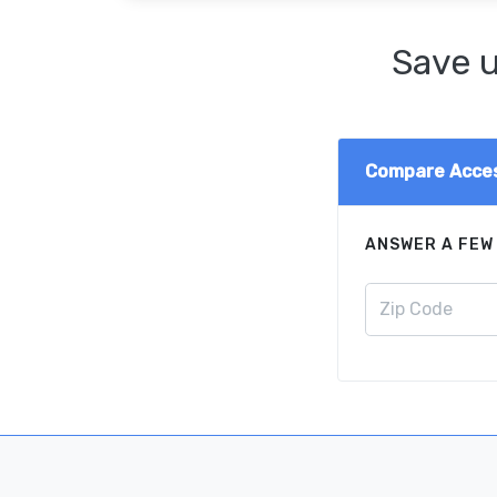
Save u
Compare Acces
ANSWER A FEW