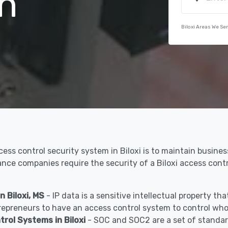
n
Biloxi Areas We Se
cess control security system in Biloxi is to maintain busine
rance companies require the security of a Biloxi access con
 Biloxi, MS
- IP data is a sensitive intellectual property t
epreneurs to have an access control system to control who 
ol Systems in Biloxi
- SOC and SOC2 are a set of standar