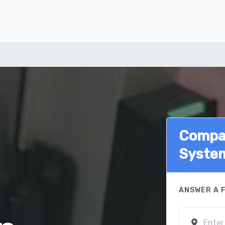
Compar
Syste
ANSWER A 