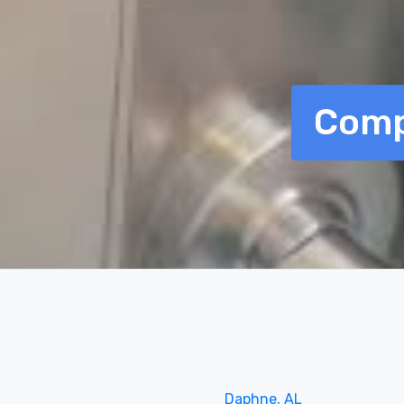
Comp
Daphne, AL