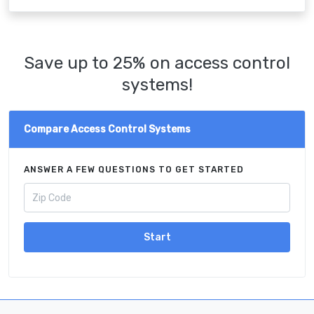
Save up to 25% on access control
systems!
Compare Access Control Systems
ANSWER A FEW QUESTIONS TO GET STARTED
Start