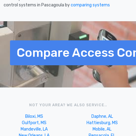
control systems in Pascagoula by
comparing systems
Compare Access Con
NOT YOUR AREA? WE ALSO SERVICE..
Biloxi, MS
Daphne, AL
Gulfport, MS
Hattiesburg, MS
Mandeville, LA
Mobile, AL
New Orleans, LA
Pensacola, FL