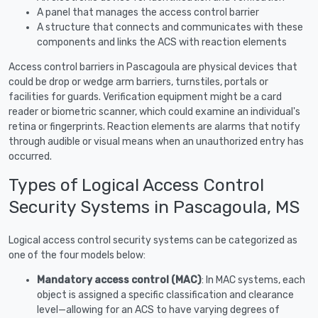
A panel that manages the access control barrier
A structure that connects and communicates with these
components and links the ACS with reaction elements
Access control barriers in Pascagoula are physical devices that
could be drop or wedge arm barriers, turnstiles, portals or
facilities for guards. Verification equipment might be a card
reader or biometric scanner, which could examine an individual's
retina or fingerprints. Reaction elements are alarms that notify
through audible or visual means when an unauthorized entry has
occurred.
Types of Logical Access Control
Security Systems in Pascagoula, MS
Logical access control security systems can be categorized as
one of the four models below:
Mandatory access control (MAC)
: In MAC systems, each
object is assigned a specific classification and clearance
level—allowing for an ACS to have varying degrees of