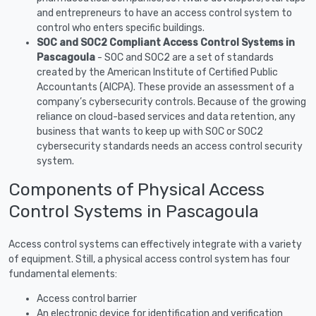
and entrepreneurs to have an access control system to
control who enters specific buildings.
SOC and SOC2 Compliant Access Control Systems in
Pascagoula
- SOC and SOC2 are a set of standards
created by the American Institute of Certified Public
Accountants (AICPA). These provide an assessment of a
company’s cybersecurity controls. Because of the growing
reliance on cloud-based services and data retention, any
business that wants to keep up with SOC or SOC2
cybersecurity standards needs an access control security
system.
Components of Physical Access
Control Systems in Pascagoula
Access control systems can effectively integrate with a variety
of equipment. Still, a physical access control system has four
fundamental elements:
Access control barrier
An electronic device for identification and verification