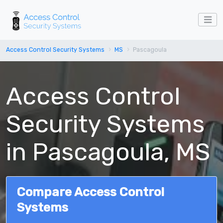
Access Control Security Systems
MS
Pascagoula
Access Control
Security Systems
in Pascagoula, MS
Compare Access Control
Systems