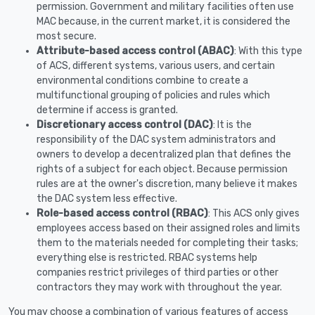
permission. Government and military facilities often use
MAC because, in the current market, it is considered the
most secure.
Attribute-based access control (ABAC)
: With this type
of ACS, different systems, various users, and certain
environmental conditions combine to create a
multifunctional grouping of policies and rules which
determine if access is granted.
Discretionary access control (DAC)
: It is the
responsibility of the DAC system administrators and
owners to develop a decentralized plan that defines the
rights of a subject for each object. Because permission
rules are at the owner's discretion, many believe it makes
the DAC system less effective.
Role-based access control (RBAC)
: This ACS only gives
employees access based on their assigned roles and limits
them to the materials needed for completing their tasks;
everything else is restricted. RBAC systems help
companies restrict privileges of third parties or other
contractors they may work with throughout the year.
You may choose a combination of various features of access