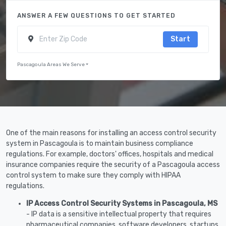
ANSWER A FEW QUESTIONS TO GET STARTED
Start
Pascagoula Areas We Serve
One of the main reasons for installing an access control security
system in Pascagoula is to maintain business compliance
regulations. For example, doctors' offices, hospitals and medical
insurance companies require the security of a Pascagoula access
control system to make sure they comply with HIPAA
regulations.
IP Access Control Security Systems in Pascagoula, MS
- IP data is a sensitive intellectual property that requires
pharmaceutical companies, software developers, startups