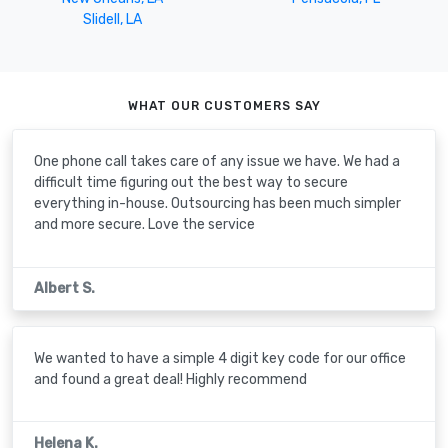
Slidell, LA
WHAT OUR CUSTOMERS SAY
One phone call takes care of any issue we have. We had a
difficult time figuring out the best way to secure
everything in-house. Outsourcing has been much simpler
and more secure. Love the service
Albert S.
We wanted to have a simple 4 digit key code for our office
and found a great deal! Highly recommend
Helena K.