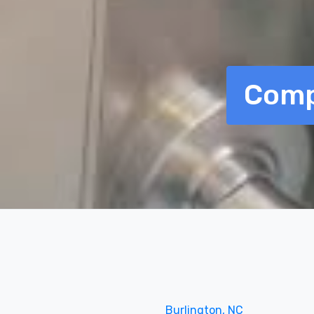
Comp
Burlington, NC