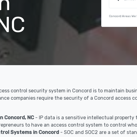
n
 NC
Concord Areas We 
ccess control security system in Concord is to maintain bus
urance companies require the security of a Concord access 
in Concord, NC
- IP data is a sensitive intellectual propert
epreneurs to have an access control system to control who 
trol Systems in Concord
- SOC and SOC2 are a set of stan