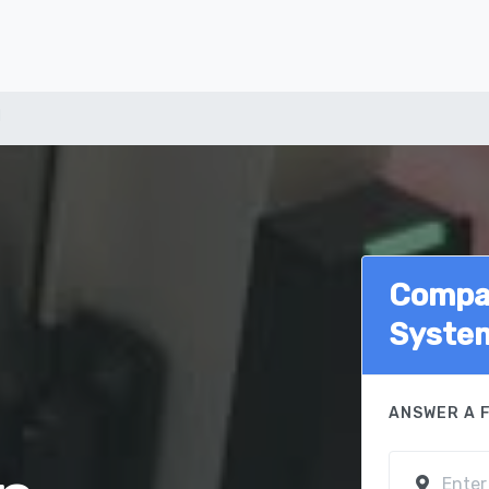
d
Compar
Syste
ANSWER A 