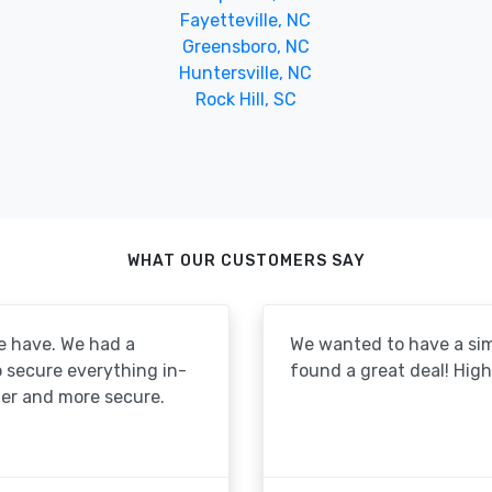
Fayetteville, NC
Greensboro, NC
Huntersville, NC
Rock Hill, SC
WHAT OUR CUSTOMERS SAY
e have. We had a
We wanted to have a simp
to secure everything in-
found a great deal! Hi
er and more secure.