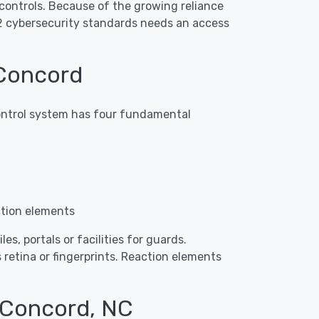
controls. Because of the growing reliance
2 cybersecurity standards needs an access
 Concord
 control system has four fundamental
ction elements
s, portals or facilities for guards.
 retina or fingerprints. Reaction elements
n Concord, NC