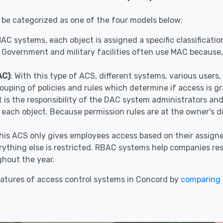
 be categorized as one of the four models below:
 MAC systems, each object is assigned a specific classificat
 Government and military facilities often use MAC because, 
AC)
: With this type of ACS, different systems, various user
ouping of policies and rules which determine if access is g
It is the responsibility of the DAC system administrators a
r each object. Because permission rules are at the owner's 
This ACS only gives employees access based on their assigne
ything else is restricted. RBAC systems help companies restr
hout the year.
atures of access control systems in Concord by
comparing