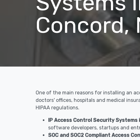
Systems i
Concord,
One of the main reasons for installing an a
doctors' offices, hospitals and medical ins
HIPAA regulations.
IP Access Control Security Systems 
software developers, startups and entr
SOC and SOC2 Compliant Access Con