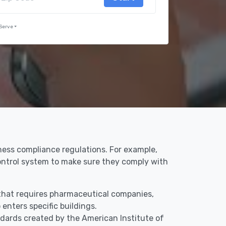
Serve
iness compliance regulations. For example,
control system to make sure they comply with
y that requires pharmaceutical companies,
enters specific buildings.
dards created by the American Institute of