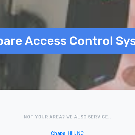
are Access Control Sy
NOT YOUR AREA? WE ALSO SERVICE..
Chapel Hill, NC