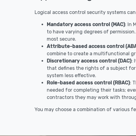
Logical access control security systems can
Mandatory access control (MAC)
: In
to have varying degrees of permission.
most secure.
Attribute-based access control (AB
combine to create a multifunctional gr
Discretionary access control (DAC)
: 
that defines the rights of a subject fo
system less effective.
Role-based access control (RBAC)
: 
needed for completing their tasks; ever
contractors they may work with throug
You may choose a combination of various fe