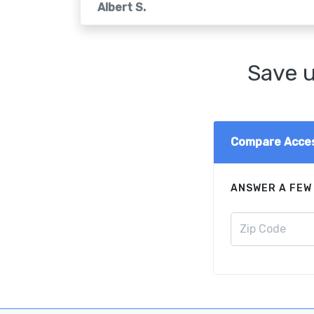
Albert S.
Save u
Compare Acces
ANSWER A FEW