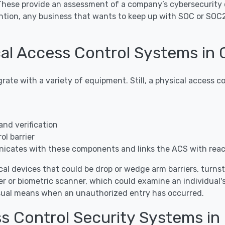
 These provide an assessment of a company’s cybersecurity 
ntion, any business that wants to keep up with SOC or SOC
al Access Control Systems in
grate with a variety of equipment. Still, a physical access
and verification
l barrier
icates with these components and links the ACS with rea
al devices that could be drop or wedge arm barriers, turnstile
r or biometric scanner, which could examine an individual's
visual means when an unauthorized entry has occurred.
ss Control Security Systems i