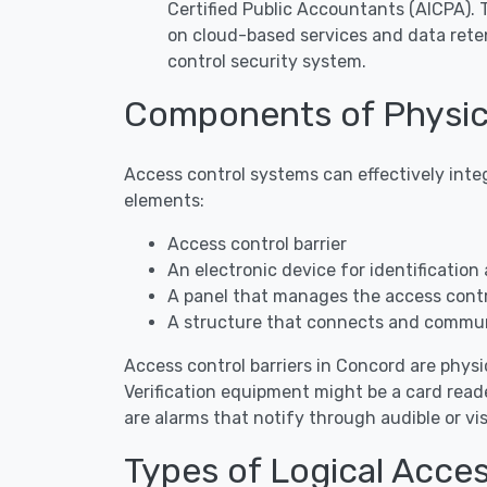
Certified Public Accountants (AICPA).
on cloud-based services and data rete
control security system.
Components of Physic
Access control systems can effectively inte
elements:
Access control barrier
An electronic device for identification 
A panel that manages the access contro
A structure that connects and commun
Access control barriers in Concord are physic
Verification equipment might be a card reade
are alarms that notify through audible or 
Types of Logical Acce