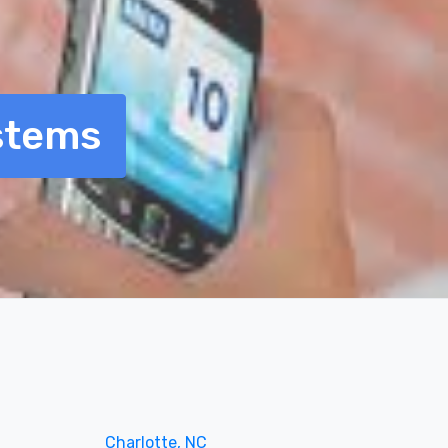
stems
Charlotte, NC