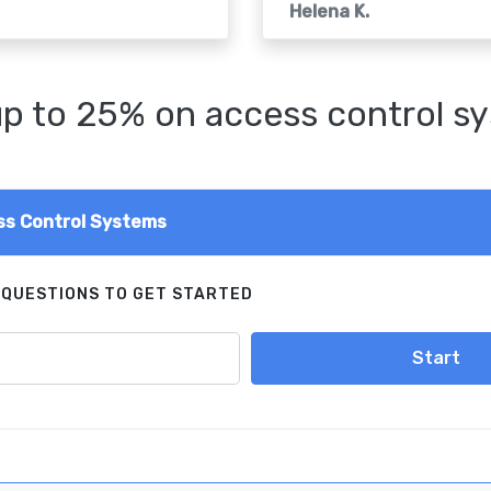
Helena K.
p to 25% on access control s
s Control Systems
 QUESTIONS TO GET STARTED
Start