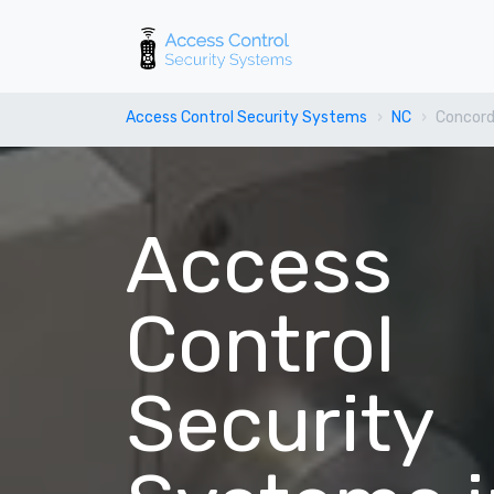
Access Control Security Systems
NC
Concor
Access
Control
Security