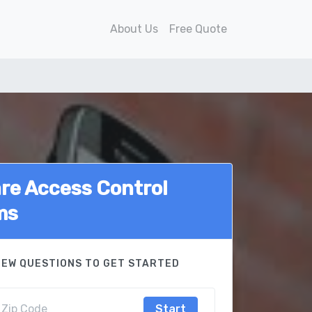
About Us
Free Quote
e Access Control
ms
FEW QUESTIONS TO GET STARTED
Start