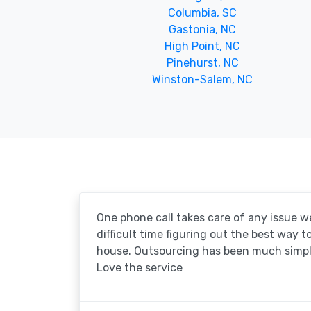
Columbia, SC
Gastonia, NC
High Point, NC
Pinehurst, NC
Winston-Salem, NC
One phone call takes care of any issue w
difficult time figuring out the best way 
house. Outsourcing has been much simpl
Love the service