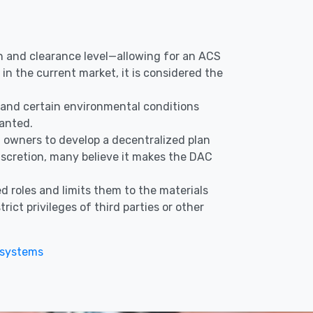
ion and clearance level—allowing for an ACS
in the current market, it is considered the
s, and certain environmental conditions
ranted.
nd owners to develop a decentralized plan
discretion, many believe it makes the DAC
d roles and limits them to the materials
ict privileges of third parties or other
 systems