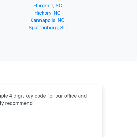
Florence, SC
Hickory, NC
Kannapolis, NC
Spartanburg, SC
le 4 digit key code for our office and
ghly recommend