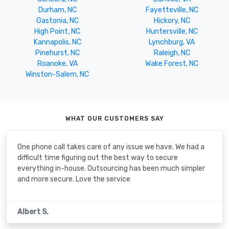
Durham, NC
Fayetteville, NC
Gastonia, NC
Hickory, NC
High Point, NC
Huntersville, NC
Kannapolis, NC
Lynchburg, VA
Pinehurst, NC
Raleigh, NC
Roanoke, VA
Wake Forest, NC
Winston-Salem, NC
WHAT OUR CUSTOMERS SAY
One phone call takes care of any issue we have. We had a
difficult time figuring out the best way to secure
everything in-house. Outsourcing has been much simpler
and more secure. Love the service
Albert S.