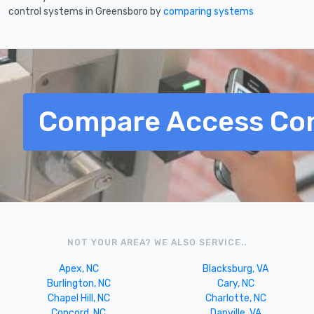
control systems in Greensboro by
comparing systems
Compare Access Con
NOT YOUR AREA? WE ALSO SERVICE..
Apex, NC
Blacksburg, VA
Burlington, NC
Cary, NC
Chapel Hill, NC
Charlotte, NC
Concord, NC
Danville, VA