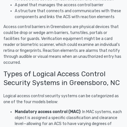
A panel that manages the access control barrier
A structure that connects and communicates with these
components and links the ACS with reaction elements
Access control barriers in Greensboro are physical devices that
could be drop or wedge arm barriers, turnstiles, portals or
facilities for guards. Verification equipment might be a card
reader or biometric scanner, which could examine an individual's
retina or fingerprints. Reaction elements are alarms that notify
through audible or visual means when an unauthorized entry has
occurred.
Types of Logical Access Control
Security Systems in Greensboro, NC
Logical access control security systems can be categorized as
one of the four models below:
Mandatory access control (MAC)
: In MAC systems, each
object is assigned a specific classification and clearance
level—allowing for an ACS to have varying degrees of