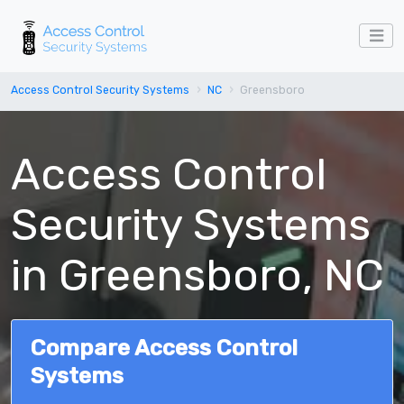
Access Control Security Systems
NC
Greensboro
Access Control
Security Systems
in Greensboro, NC
Compare Access Control
Systems