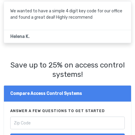
We wanted to have a simple 4 digit key code for our office
and found a great deal! Highly recommend
Helena K.
Save up to 25% on access control
systems!
Compare Access Control Systems
ANSWER A FEW QUESTIONS TO GET STARTED