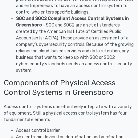
and entrepreneurs to have an access control system to
control who enters specific buildings.
SOC and SOC2 Compliant Access Control Systems in
Greensboro
- SOC and SOC2 are a set of standards
created by the American Institute of Certified Public
Accountants (AICPA). These provide an assessment of a
company’s cybersecurity controls. Because of the growing
reliance on cloud-based services and data retention, any
business that wants to keep up with SOC or SOC2
cybersecurity standards needs an access control security
system.
Components of Physical Access
Control Systems in Greensboro
Access control systems can effectively integrate with a variety
of equipment. Still, a physical access control system has four
fundamental elements:
Access control barrier
An electronic device for identification and verification