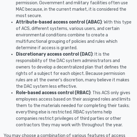
permission. Government and military facilities often use
MAC because, in the current market, it is considered the
most secure.
Attribute-based access control (ABAC)
: With this type
of ACS, different systems, various users, and certain
environmental conditions combine to create a
multifunctional grouping of policies and rules which
determine if access is granted.
Discretionary access control (DAC)
: It is the
responsibility of the DAC system administrators and
owners to develop a decentralized plan that defines the
rights of a subject for each object. Because permission
rules are at the owner's discretion, many believe it makes
the DAC system less effective.
Role-based access control (RBAC)
: This ACS only gives
employees access based on their assigned roles and limits
them to the materials needed for completing their tasks;
everything else is restricted. RBAC systems help
companies restrict privileges of third parties or other
contractors they may work with throughout the year.
You may choose a combination of various features of access