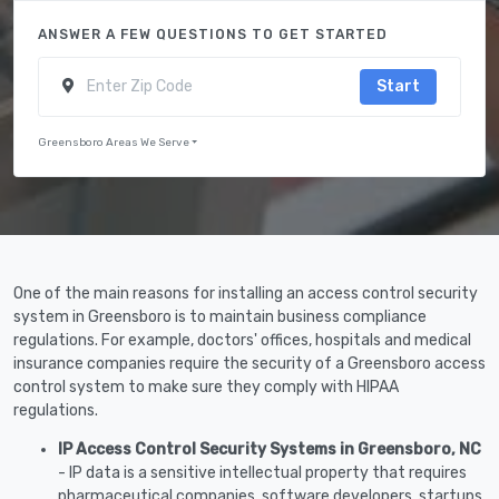
ANSWER A FEW QUESTIONS TO GET STARTED
Start
Greensboro Areas We Serve
One of the main reasons for installing an access control security
system in Greensboro is to maintain business compliance
regulations. For example, doctors' offices, hospitals and medical
insurance companies require the security of a Greensboro access
control system to make sure they comply with HIPAA
regulations.
IP Access Control Security Systems in Greensboro, NC
- IP data is a sensitive intellectual property that requires
pharmaceutical companies, software developers, startups