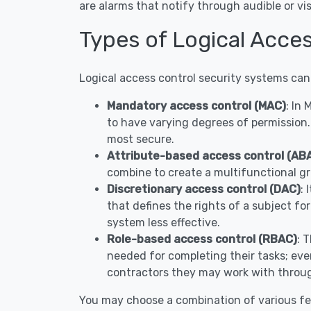
are alarms that notify through audible or 
Types of Logical Acce
Logical access control security systems can
Mandatory access control (MAC)
: In
to have varying degrees of permission.
most secure.
Attribute-based access control (AB
combine to create a multifunctional gr
Discretionary access control (DAC)
: 
that defines the rights of a subject fo
system less effective.
Role-based access control (RBAC)
: 
needed for completing their tasks; ever
contractors they may work with throug
You may choose a combination of various fe