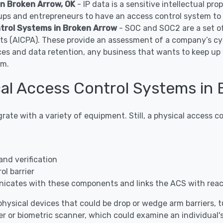
in Broken Arrow, OK
- IP data is a sensitive intellectual pr
ps and entrepreneurs to have an access control system to c
trol Systems in Broken Arrow
- SOC and SOC2 are a set o
nts (AICPA). These provide an assessment of a company’s cy
ces and data retention, any business that wants to keep u
em.
al Access Control Systems in 
grate with a variety of equipment. Still, a physical access
and verification
l barrier
icates with these components and links the ACS with rea
hysical devices that could be drop or wedge arm barriers, tur
r or biometric scanner, which could examine an individual's