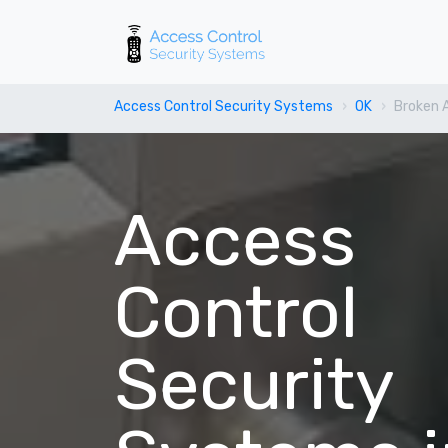
Access Control Security Systems
OK
Broken 
Access
Control
Security