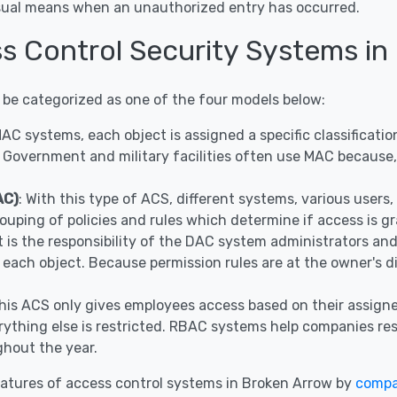
visual means when an unauthorized entry has occurred.
ss Control Security Systems in
 be categorized as one of the four models below:
 MAC systems, each object is assigned a specific classificat
 Government and military facilities often use MAC because, 
AC)
: With this type of ACS, different systems, various user
ouping of policies and rules which determine if access is g
It is the responsibility of the DAC system administrators a
r each object. Because permission rules are at the owner's 
This ACS only gives employees access based on their assigne
ything else is restricted. RBAC systems help companies restr
hout the year.
atures of access control systems in Broken Arrow by
compa