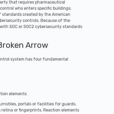
operty that requires pharmaceutical
ontrol who enters specific buildings.
f standards created by the American
bersecurity controls. Because of the
p with SOC or SOC2 cybersecurity standards
Broken Arrow
 control system has four fundamental
ction elements
nstiles, portals or facilities for guards.
 retina or fingerprints. Reaction elements