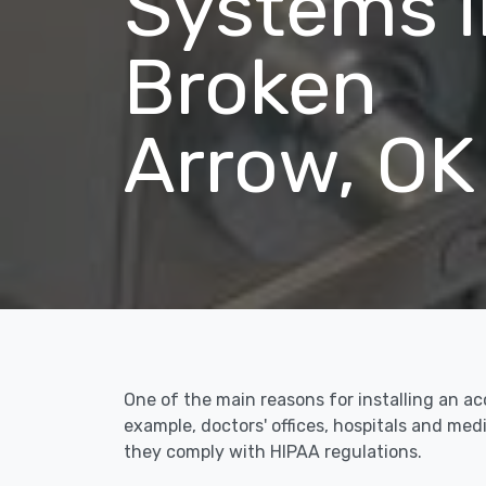
Systems i
Broken
Arrow, OK
One of the main reasons for installing an ac
example, doctors' offices, hospitals and me
they comply with HIPAA regulations.