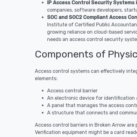
IP Access Control Security Systems 
companies, software developers, startu
SOC and SOC2 Compliant Access Con
Institute of Certified Public Accounta
growing reliance on cloud-based servi
needs an access control security syst
Components of Physic
Access control systems can effectively inte
elements:
Access control barrier
An electronic device for identification 
A panel that manages the access contro
A structure that connects and commun
Access control barriers in Broken Arrow are p
Verification equipment might be a card reade