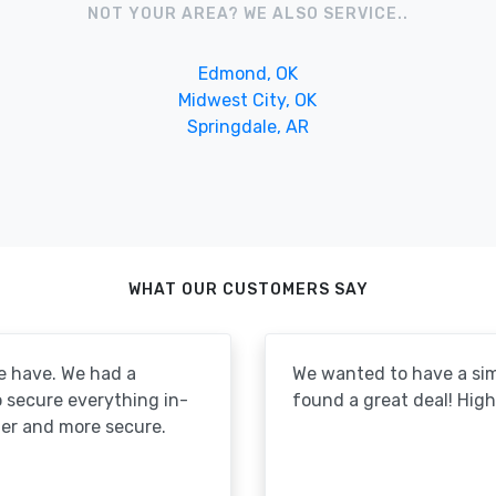
NOT YOUR AREA? WE ALSO SERVICE..
Edmond, OK
Midwest City, OK
Springdale, AR
WHAT OUR CUSTOMERS SAY
e have. We had a
We wanted to have a simp
to secure everything in-
found a great deal! Hi
er and more secure.