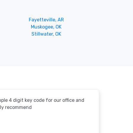
Fayetteville, AR
Muskogee, OK
Stillwater, OK
le 4 digit key code for our office and
ghly recommend