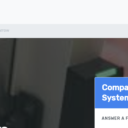
Arrow
Compar
Syste
ANSWER A 