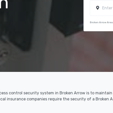
n
Broken Arrow Area
cess control security system in Broken Arrow is to maintain
dical insurance companies require the security of a Broken