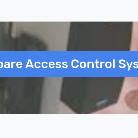
are Access Control Sy