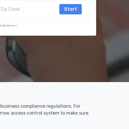
Start
s We Serve
 business compliance regulations. For
 Arrow access control system to make sure