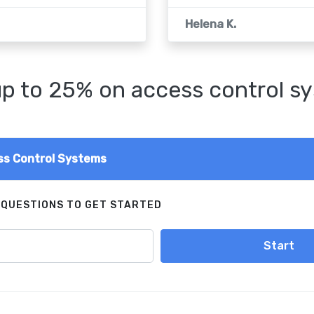
Helena K.
p to 25% on access control s
s Control Systems
 QUESTIONS TO GET STARTED
Start