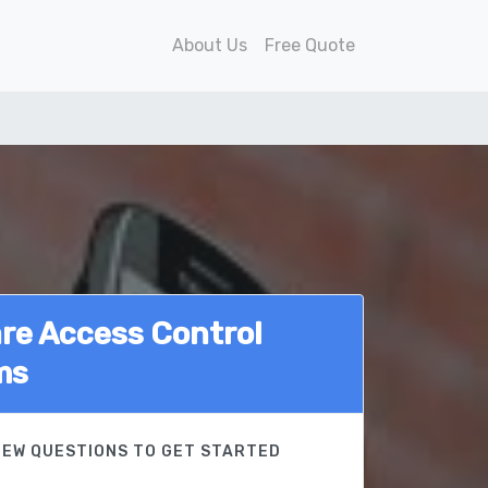
About Us
Free Quote
e Access Control
ms
FEW QUESTIONS TO GET STARTED