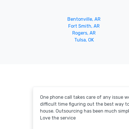
Bentonville, AR
Fort Smith, AR
Rogers, AR
Tulsa, OK
One phone call takes care of any issue w
difficult time figuring out the best way 
house. Outsourcing has been much simpl
Love the service