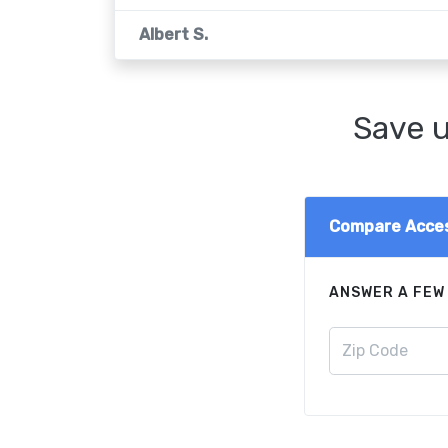
Albert S.
Save u
Compare Acces
ANSWER A FEW