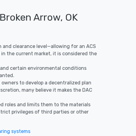
 Broken Arrow, OK
ion and clearance level—allowing for an ACS
in the current market, it is considered the
s, and certain environmental conditions
ranted.
nd owners to develop a decentralized plan
discretion, many believe it makes the DAC
d roles and limits them to the materials
ict privileges of third parties or other
ring systems