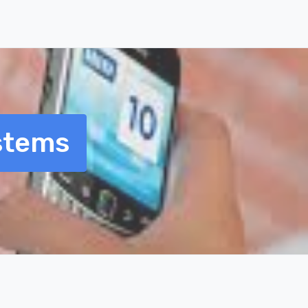
stems