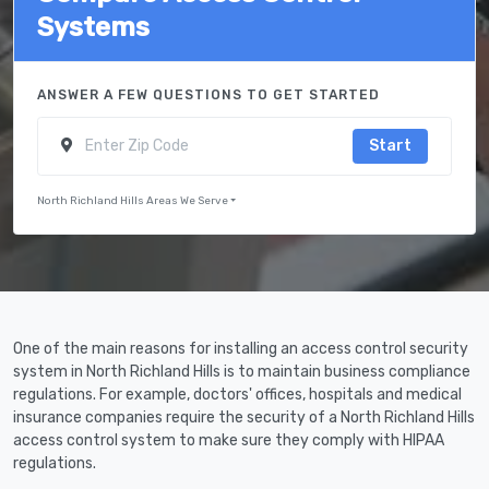
Systems
ANSWER A FEW QUESTIONS TO GET STARTED
Start
North Richland Hills Areas We Serve
One of the main reasons for installing an access control security
system in North Richland Hills is to maintain business compliance
regulations. For example, doctors' offices, hospitals and medical
insurance companies require the security of a North Richland Hills
access control system to make sure they comply with HIPAA
regulations.