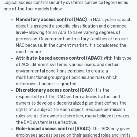
Logical access control security systems can be categorized as
one of the four models below:
Mandatory access control (MAC)
: In MAC systems, each
object is assigned a specific classification and clearance
level—allowing for an ACS to have varying degrees of
permission. Government and military facilities often use
MAC because, in the current market, it is considered the
most secure.
Attribute-based access control (ABAC)
: With this type
of ACS, different systems, various users, and certain
environmental conditions combine to create a
multifunctional grouping of policies and rules which
determine if access is granted.
Discretionary access control (DAC)
: It is the
responsibility of the DAC system administrators and
owners to develop a decentralized plan that defines the
rights of a subject for each object. Because permission
rules are at the owner's discretion, many believe it makes
the DAC system less effective.
Role-based access control (RBAC)
: This ACS only gives
employees access based on their assigned roles and limits