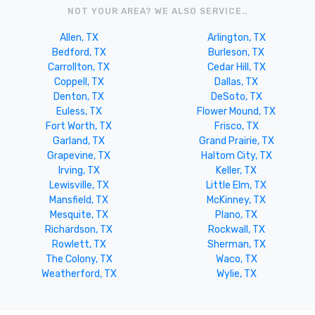
NOT YOUR AREA? WE ALSO SERVICE..
Allen, TX
Arlington, TX
Bedford, TX
Burleson, TX
Carrollton, TX
Cedar Hill, TX
Coppell, TX
Dallas, TX
Denton, TX
DeSoto, TX
Euless, TX
Flower Mound, TX
Fort Worth, TX
Frisco, TX
Garland, TX
Grand Prairie, TX
Grapevine, TX
Haltom City, TX
Irving, TX
Keller, TX
Lewisville, TX
Little Elm, TX
Mansfield, TX
McKinney, TX
Mesquite, TX
Plano, TX
Richardson, TX
Rockwall, TX
Rowlett, TX
Sherman, TX
The Colony, TX
Waco, TX
Weatherford, TX
Wylie, TX