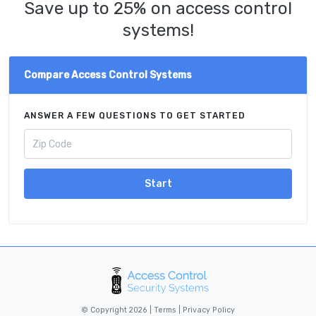
Save up to 25% on access control
systems!
Compare Access Control Systems
ANSWER A FEW QUESTIONS TO GET STARTED
Start
© Copyright 2026 |
Terms
|
Privacy Policy