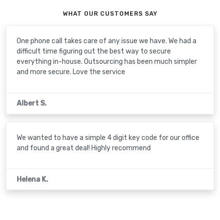
WHAT OUR CUSTOMERS SAY
One phone call takes care of any issue we have. We had a
difficult time figuring out the best way to secure
everything in-house. Outsourcing has been much simpler
and more secure. Love the service
Albert S.
We wanted to have a simple 4 digit key code for our office
and found a great deal! Highly recommend
Helena K.