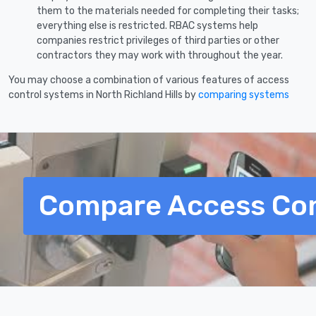
them to the materials needed for completing their tasks;
everything else is restricted. RBAC systems help
companies restrict privileges of third parties or other
contractors they may work with throughout the year.
You may choose a combination of various features of access
control systems in North Richland Hills by
comparing systems
Compare Access Con