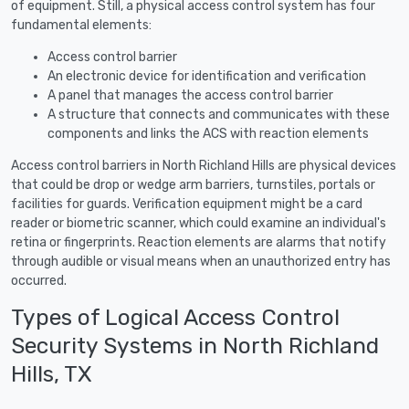
of equipment. Still, a physical access control system has four
fundamental elements:
Access control barrier
An electronic device for identification and verification
A panel that manages the access control barrier
A structure that connects and communicates with these
components and links the ACS with reaction elements
Access control barriers in North Richland Hills are physical devices
that could be drop or wedge arm barriers, turnstiles, portals or
facilities for guards. Verification equipment might be a card
reader or biometric scanner, which could examine an individual's
retina or fingerprints. Reaction elements are alarms that notify
through audible or visual means when an unauthorized entry has
occurred.
Types of Logical Access Control
Security Systems in North Richland
Hills, TX