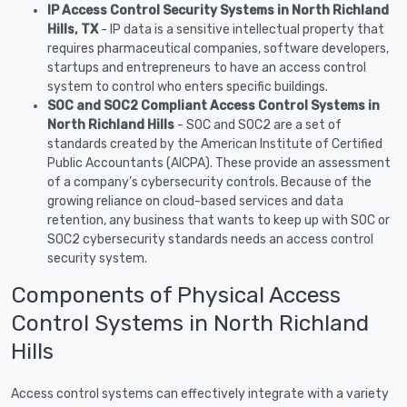
IP Access Control Security Systems in North Richland
Hills, TX
- IP data is a sensitive intellectual property that
requires pharmaceutical companies, software developers,
startups and entrepreneurs to have an access control
system to control who enters specific buildings.
SOC and SOC2 Compliant Access Control Systems in
North Richland Hills
- SOC and SOC2 are a set of
standards created by the American Institute of Certified
Public Accountants (AICPA). These provide an assessment
of a company’s cybersecurity controls. Because of the
growing reliance on cloud-based services and data
retention, any business that wants to keep up with SOC or
SOC2 cybersecurity standards needs an access control
security system.
Components of Physical Access
Control Systems in North Richland
Hills
Access control systems can effectively integrate with a variety