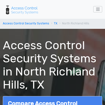
Access Control Security Systems
TX
North Richland Hills
Access Control
Security Systems
in North Richland
Hills, TX
Compare Access Control