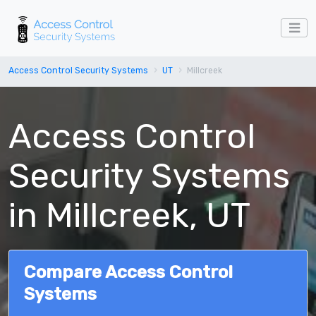
Access Control Security Systems
UT
Millcreek
Access Control
Security Systems
in Millcreek, UT
Compare Access Control
Systems