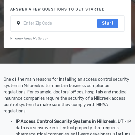
ANSWER A FEW QUESTIONS TO GET STARTED
Start
Millcreek Areas We Serve
One of the main reasons for installing an access control security
system in Millcreek is to maintain business compliance
regulations. For example, doctors' offices, hospitals and medical
insurance companies require the security of a Millcreek access
control system to make sure they comply with HIPAA
regulations.
IP Access Control Security Systems in Millcreek, UT
- IP
data is a sensitive intellectual property that requires
pharmaceutical companies, software developers, startups