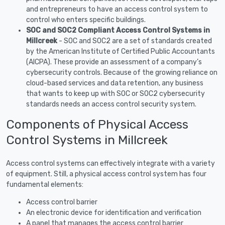
and entrepreneurs to have an access control system to
control who enters specific buildings.
SOC and SOC2 Compliant Access Control Systems in
Millcreek
- SOC and SOC2 are a set of standards created
by the American Institute of Certified Public Accountants
(AICPA). These provide an assessment of a company’s
cybersecurity controls. Because of the growing reliance on
cloud-based services and data retention, any business
that wants to keep up with SOC or SOC2 cybersecurity
standards needs an access control security system.
Components of Physical Access
Control Systems in Millcreek
Access control systems can effectively integrate with a variety
of equipment. Still, a physical access control system has four
fundamental elements:
Access control barrier
An electronic device for identification and verification
A panel that manages the access control barrier