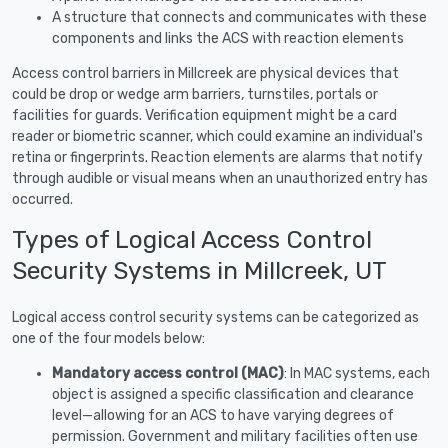
A structure that connects and communicates with these
components and links the ACS with reaction elements
Access control barriers in Millcreek are physical devices that
could be drop or wedge arm barriers, turnstiles, portals or
facilities for guards. Verification equipment might be a card
reader or biometric scanner, which could examine an individual's
retina or fingerprints. Reaction elements are alarms that notify
through audible or visual means when an unauthorized entry has
occurred.
Types of Logical Access Control
Security Systems in Millcreek, UT
Logical access control security systems can be categorized as
one of the four models below:
Mandatory access control (MAC)
: In MAC systems, each
object is assigned a specific classification and clearance
level—allowing for an ACS to have varying degrees of
permission. Government and military facilities often use