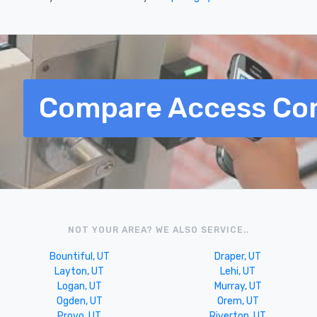
Compare Access Con
NOT YOUR AREA? WE ALSO SERVICE..
Bountiful, UT
Draper, UT
Layton, UT
Lehi, UT
Logan, UT
Murray, UT
Ogden, UT
Orem, UT
Provo, UT
Riverton, UT