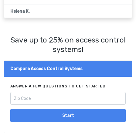
Helena K.
Save up to 25% on access control
systems!
Compare Access Control Systems
ANSWER A FEW QUESTIONS TO GET STARTED
Start