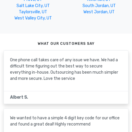
Salt Lake City, UT
South Jordan, UT
Taylorsville, UT
West Jordan, UT
West Valley City, UT
WHAT OUR CUSTOMERS SAY
One phone call takes care of any issue we have. We had a
difficult time figuring out the best way to secure
everything in-house. Outsourcing has been much simpler
and more secure. Love the service
Albert S.
We wanted to have a simple 4 digit key code for our office
and found a great deal! Highly recommend