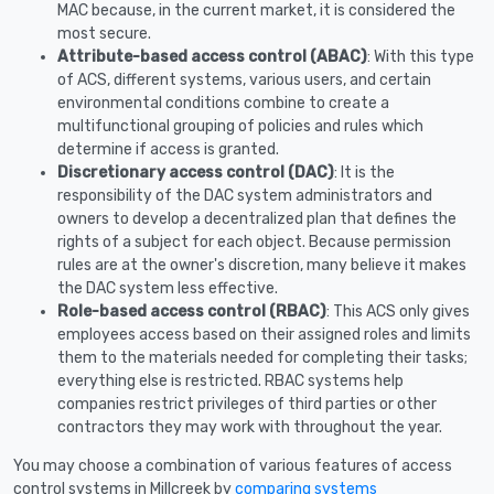
MAC because, in the current market, it is considered the
most secure.
Attribute-based access control (ABAC)
: With this type
of ACS, different systems, various users, and certain
environmental conditions combine to create a
multifunctional grouping of policies and rules which
determine if access is granted.
Discretionary access control (DAC)
: It is the
responsibility of the DAC system administrators and
owners to develop a decentralized plan that defines the
rights of a subject for each object. Because permission
rules are at the owner's discretion, many believe it makes
the DAC system less effective.
Role-based access control (RBAC)
: This ACS only gives
employees access based on their assigned roles and limits
them to the materials needed for completing their tasks;
everything else is restricted. RBAC systems help
companies restrict privileges of third parties or other
contractors they may work with throughout the year.
You may choose a combination of various features of access
control systems in Millcreek by
comparing systems