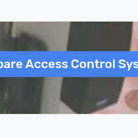
are Access Control Sy