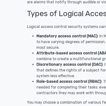
are alarms that notify through audible or 
Types of Logical Acce
Logical access control security systems can
Mandatory access control (MAC)
: In
to have varying degrees of permission.
most secure.
Attribute-based access control (AB
combine to create a multifunctional gr
Discretionary access control (DAC)
: 
that defines the rights of a subject fo
system less effective.
Role-based access control (RBAC)
: 
needed for completing their tasks; ever
contractors they may work with throug
You may choose a combination of various fe