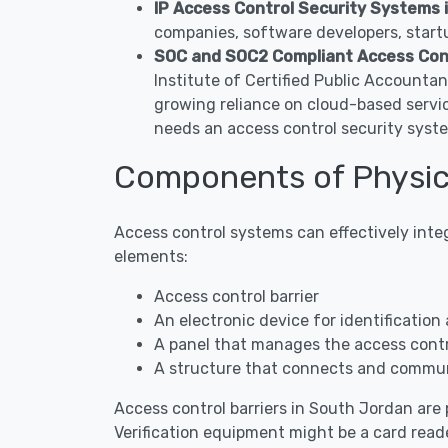
IP Access Control Security Systems 
companies, software developers, startu
SOC and SOC2 Compliant Access Con
Institute of Certified Public Accounta
growing reliance on cloud-based servi
needs an access control security syst
Components of Physic
Access control systems can effectively inte
elements:
Access control barrier
An electronic device for identification 
A panel that manages the access contro
A structure that connects and commun
Access control barriers in South Jordan are p
Verification equipment might be a card reade