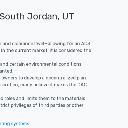
 South Jordan, UT
ion and clearance level—allowing for an ACS
in the current market, it is considered the
s, and certain environmental conditions
ranted.
nd owners to develop a decentralized plan
discretion, many believe it makes the DAC
d roles and limits them to the materials
ict privileges of third parties or other
ring systems