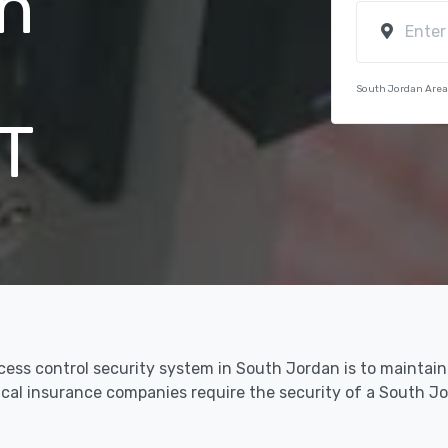
n
South Jordan Area
T
ccess control security system in South Jordan is to maintai
dical insurance companies require the security of a South 