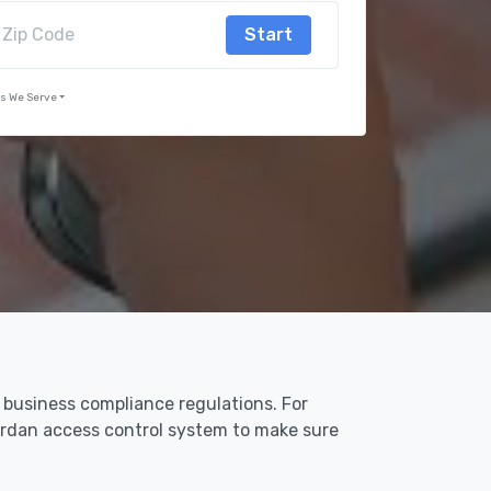
Start
s We Serve
n business compliance regulations. For
Jordan access control system to make sure