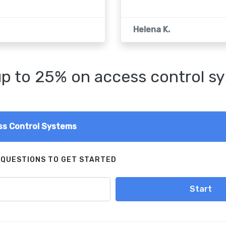
Helena K.
p to 25% on access control s
s Control Systems
 QUESTIONS TO GET STARTED
Start