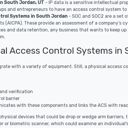
in South Jordan, UT
- IP data is a sensitive intellectual p
ps and entrepreneurs to have an access control system to c
trol Systems in South Jordan
- SOC and SOC2 are a set o
nts (AICPA). These provide an assessment of a company’s cy
ces and data retention, any business that wants to keep u
em.
al Access Control Systems in 
grate with a variety of equipment. Still, a physical access
and verification
l barrier
icates with these components and links the ACS with rea
hysical devices that could be drop or wedge arm barriers, tur
r or biometric scanner, which could examine an individual's