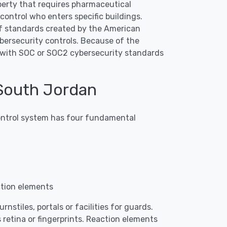
roperty that requires pharmaceutical
ontrol who enters specific buildings.
f standards created by the American
bersecurity controls. Because of the
p with SOC or SOC2 cybersecurity standards
South Jordan
 control system has four fundamental
ction elements
nstiles, portals or facilities for guards.
 retina or fingerprints. Reaction elements