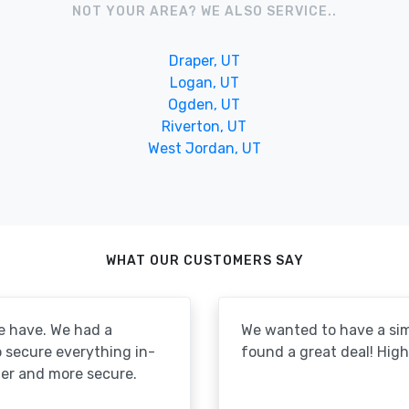
NOT YOUR AREA? WE ALSO SERVICE..
Draper, UT
Logan, UT
Ogden, UT
Riverton, UT
West Jordan, UT
WHAT OUR CUSTOMERS SAY
e have. We had a
We wanted to have a simp
to secure everything in-
found a great deal! Hi
er and more secure.