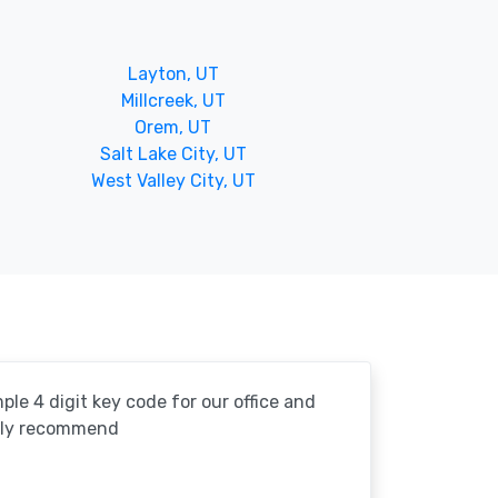
Layton, UT
Millcreek, UT
Orem, UT
Salt Lake City, UT
West Valley City, UT
le 4 digit key code for our office and
ghly recommend