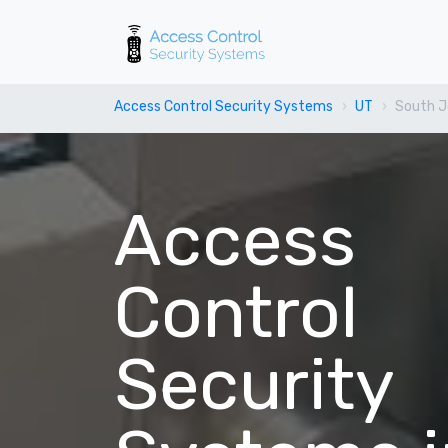
Access Control Security Systems
UT
South J
Access
Control
Security