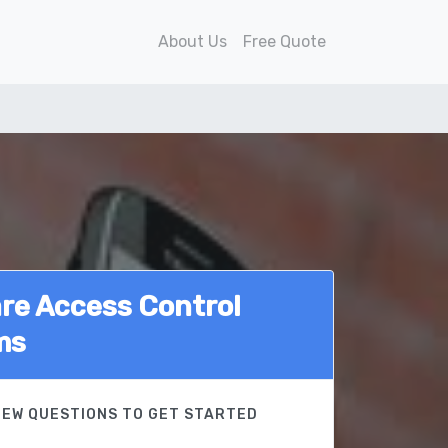
About Us
Free Quote
e Access Control
ms
FEW QUESTIONS TO GET STARTED