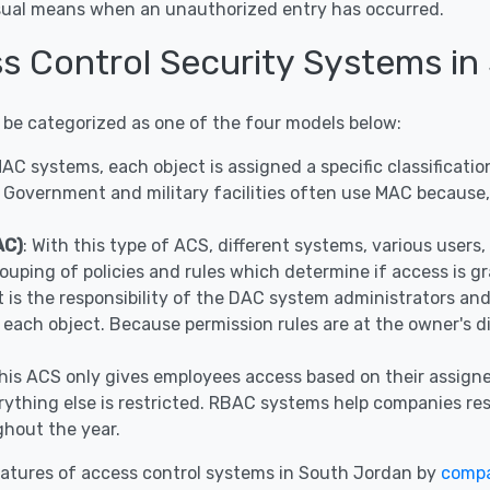
visual means when an unauthorized entry has occurred.
ss Control Security Systems in
 be categorized as one of the four models below:
 MAC systems, each object is assigned a specific classificat
 Government and military facilities often use MAC because, 
AC)
: With this type of ACS, different systems, various user
ouping of policies and rules which determine if access is g
It is the responsibility of the DAC system administrators a
r each object. Because permission rules are at the owner's 
This ACS only gives employees access based on their assigne
ything else is restricted. RBAC systems help companies restr
hout the year.
atures of access control systems in South Jordan by
compa