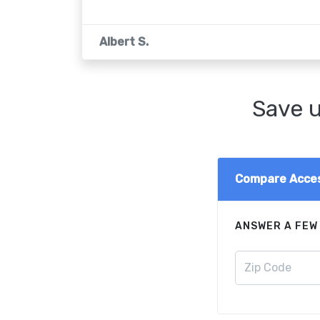
Albert S.
Save u
Compare Acces
ANSWER A FEW