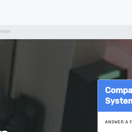
ordan
Compar
Syste
ANSWER A 