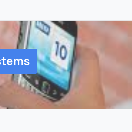
stems