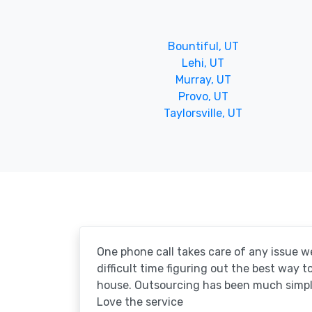
Bountiful, UT
Lehi, UT
Murray, UT
Provo, UT
Taylorsville, UT
One phone call takes care of any issue w
difficult time figuring out the best way 
house. Outsourcing has been much simpl
Love the service