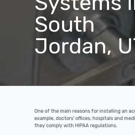
Systems i
South
Jordan, U
One of the main reasons for installing an a
example, doctors' offices, hospitals and me
they comply with HIPAA regulations.