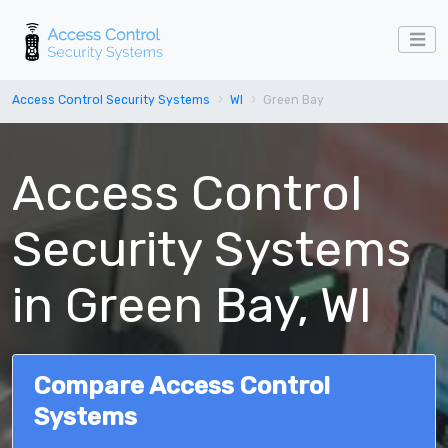
Access Control Security Systems
WI
Green Bay
Access Control
Security Systems
in Green Bay, WI
Compare Access Control
Systems