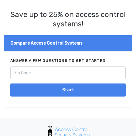
Save up to 25% on access control
systems!
Compare Access Control Systems
ANSWER A FEW QUESTIONS TO GET STARTED
Start