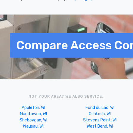
Compare Access Con
NOT YOUR AREA? WE ALSO SERVICE..
Appleton, WI
Fond du Lac, WI
Manitowoc, WI
Oshkosh, WI
Sheboygan, WI
Stevens Point, WI
Wausau, WI
West Bend, WI