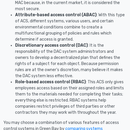
MAC because, in the current market, it is considered the
most secure.
Attribute-based access control (ABAC)
: With this type
of ACS, different systems, various users, and certain
environmental conditions combine to create a
multifunctional grouping of policies and rules which
determine if access is granted.
Discretionary access control (DAC)
: It is the
responsibility of the DAC system administrators and
owners to develop a decentralized plan that defines the
rights of a subject for each object. Because permission
rules are at the owner's discretion, many believe it makes
the DAC system less effective.
Role-based access control (RBAC)
: This ACS only gives
employees access based on their assigned roles and limits
them to the materials needed for completing their tasks;
everything else is restricted. RBAC systems help
companies restrict privileges of third parties or other
contractors they may work with throughout the year.
You may choose a combination of various features of access
control systems in Green Bay by
comparing systems