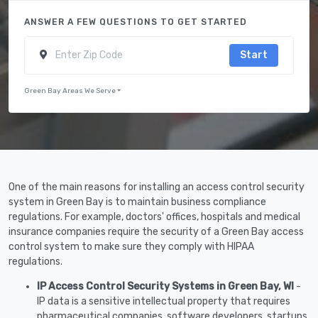
ANSWER A FEW QUESTIONS TO GET STARTED
Start
Green Bay Areas We Serve
One of the main reasons for installing an access control security
system in Green Bay is to maintain business compliance
regulations. For example, doctors' offices, hospitals and medical
insurance companies require the security of a Green Bay access
control system to make sure they comply with HIPAA
regulations.
IP Access Control Security Systems in Green Bay, WI
-
IP data is a sensitive intellectual property that requires
pharmaceutical companies, software developers, startups