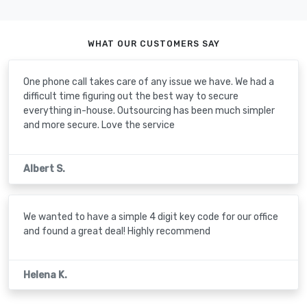
WHAT OUR CUSTOMERS SAY
One phone call takes care of any issue we have. We had a
difficult time figuring out the best way to secure
everything in-house. Outsourcing has been much simpler
and more secure. Love the service
Albert S.
We wanted to have a simple 4 digit key code for our office
and found a great deal! Highly recommend
Helena K.