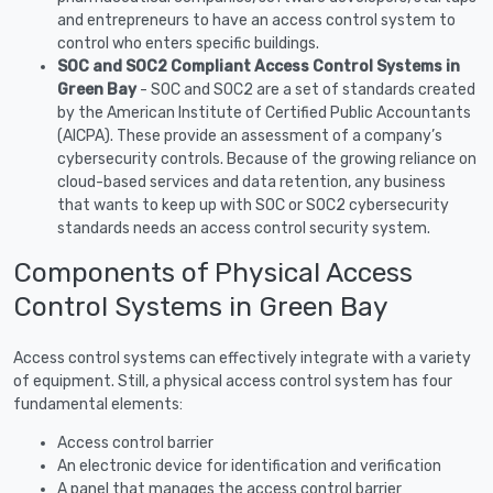
and entrepreneurs to have an access control system to
control who enters specific buildings.
SOC and SOC2 Compliant Access Control Systems in
Green Bay
- SOC and SOC2 are a set of standards created
by the American Institute of Certified Public Accountants
(AICPA). These provide an assessment of a company’s
cybersecurity controls. Because of the growing reliance on
cloud-based services and data retention, any business
that wants to keep up with SOC or SOC2 cybersecurity
standards needs an access control security system.
Components of Physical Access
Control Systems in Green Bay
Access control systems can effectively integrate with a variety
of equipment. Still, a physical access control system has four
fundamental elements:
Access control barrier
An electronic device for identification and verification
A panel that manages the access control barrier