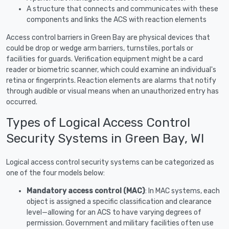
A structure that connects and communicates with these
components and links the ACS with reaction elements
Access control barriers in Green Bay are physical devices that
could be drop or wedge arm barriers, turnstiles, portals or
facilities for guards. Verification equipment might be a card
reader or biometric scanner, which could examine an individual's
retina or fingerprints. Reaction elements are alarms that notify
through audible or visual means when an unauthorized entry has
occurred.
Types of Logical Access Control
Security Systems in Green Bay, WI
Logical access control security systems can be categorized as
one of the four models below:
Mandatory access control (MAC)
: In MAC systems, each
object is assigned a specific classification and clearance
level—allowing for an ACS to have varying degrees of
permission. Government and military facilities often use